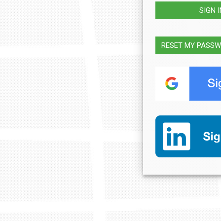
SIGN 
RESET MY PASS