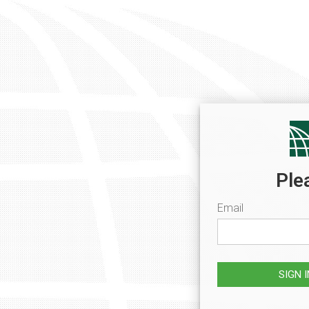
Ple
Email
SIGN 