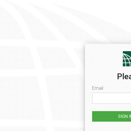
Ple
Email
SIGN 