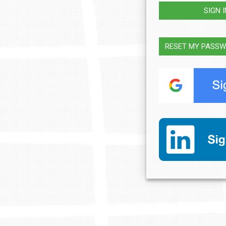
SIGN 
RESET MY PASS