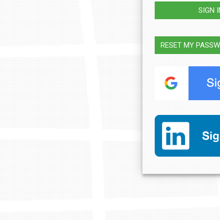
SIGN 
RESET MY PASS