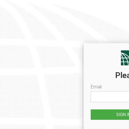
Ple
Email
SIGN 