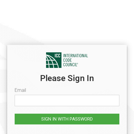
Please Sign In
Email
SIGN IN WITH PASSWORD