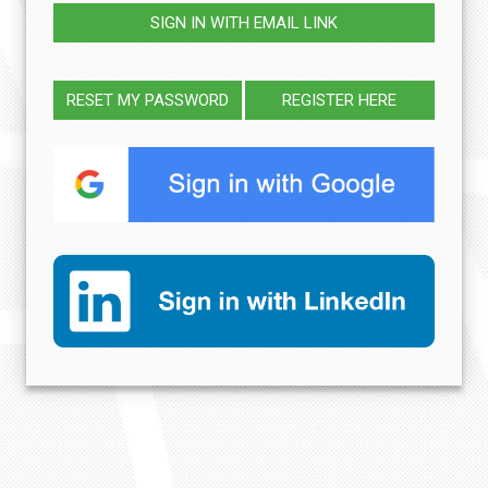
SIGN IN WITH EMAIL LINK
RESET MY PASSWORD
REGISTER HERE