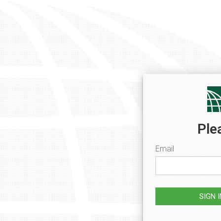
Ple
Email
SIGN 