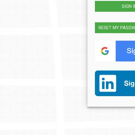
SIGN 
RESET MY PASS