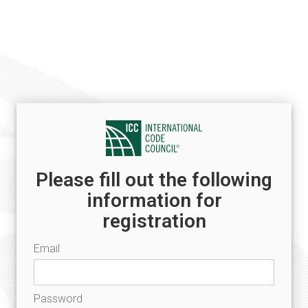
Please fill out the following
information for
registration
Email
Password