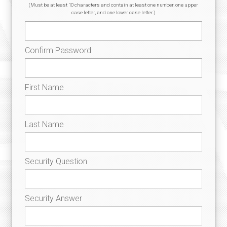
(Must be at least 10 characters and contain at least one number, one upper
case letter, and one lower case letter.)
Confirm Password
First Name
Last Name
Security Question
Security Answer