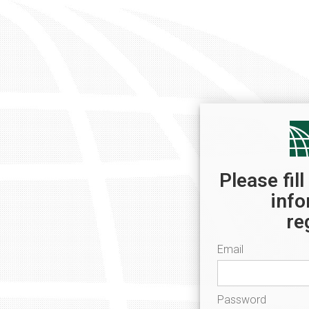
Please fil
info
re
Email
Password