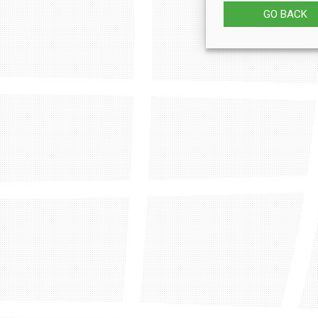
GO BACK