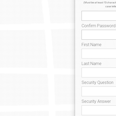
(Must be at least 10 charac
case lett
Confirm Password
First Name
Last Name
Security Question
Security Answer