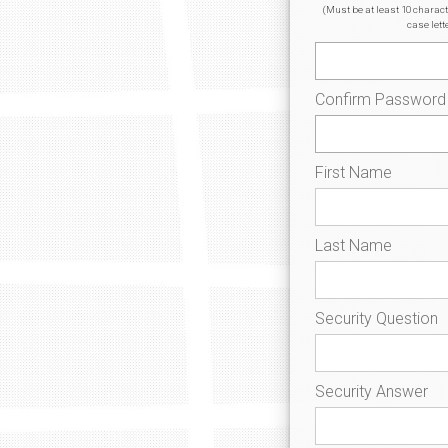
(Must be at least 10 charac
case lett
Confirm Password
First Name
Last Name
Security Question
Security Answer