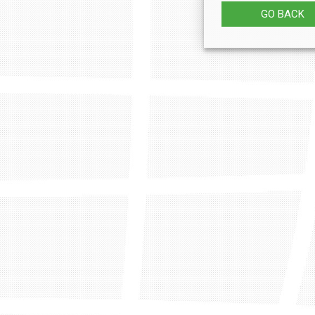
GO BACK