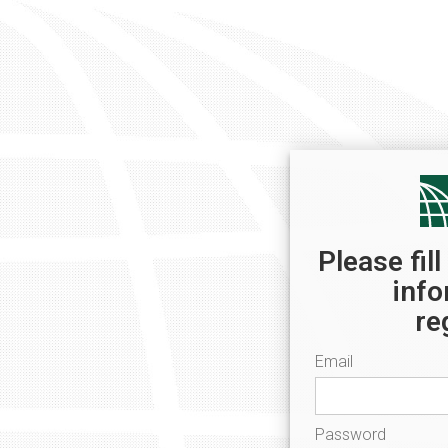
Please fil
info
re
Email
Password