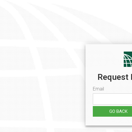
Request 
Email
GO BACK