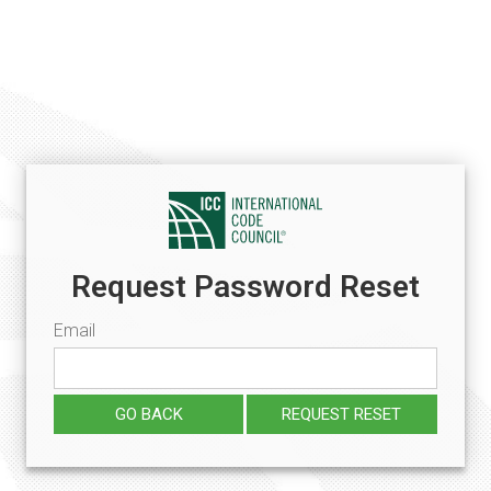
Request Password Reset
Email
GO BACK
REQUEST RESET