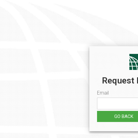
Request 
Email
GO BACK