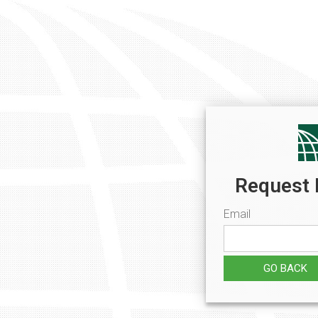
Request 
Email
GO BACK