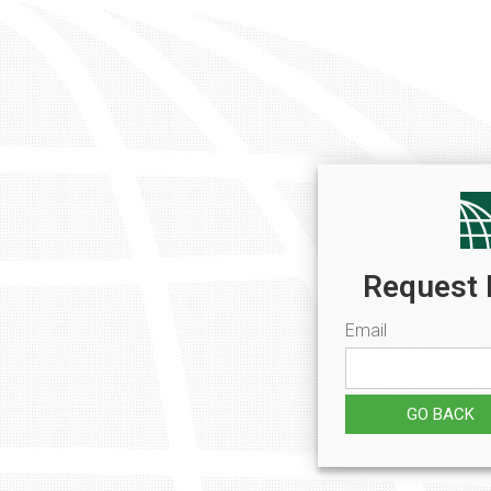
Request 
Email
GO BACK