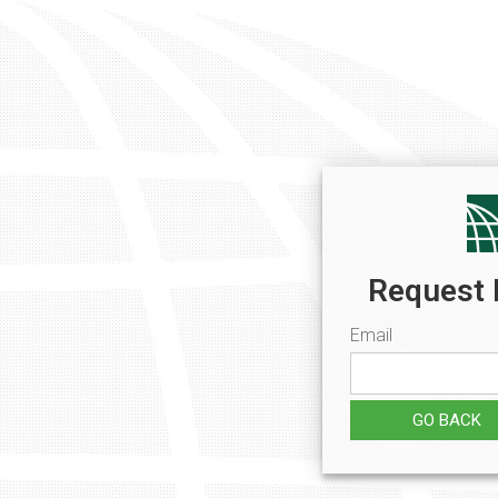
Request 
Email
GO BACK